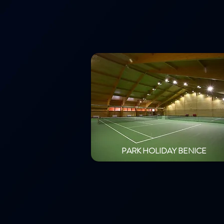
PARK HOLIDAY BENICE