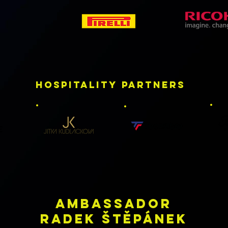
HOSPITALITY partners
AMBASsADOR
RADEK ŠTĚPÁNEK