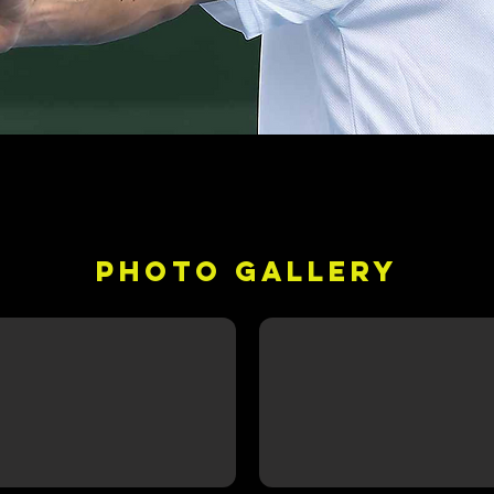
PHOTO GALLERY