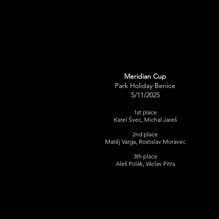
Meridian Cup
Park Holiday Benice
5/11/2025
1st place
Karel Švec, Michal Jareš
2nd place
Matěj Varga, Rostislav Moravec​
3th place
​Aleš Polák, Václav Pitra