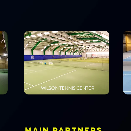
WILSON TENNIS CENTER
MAIN PARTNERS