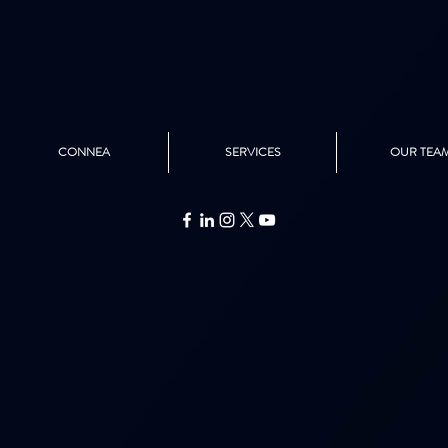
CONNEA
SERVICES
OUR TEA