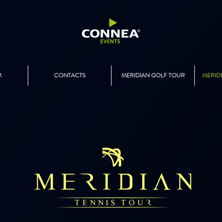
M
CONTACTS
MERIDIAN GOLF TOUR
MERID